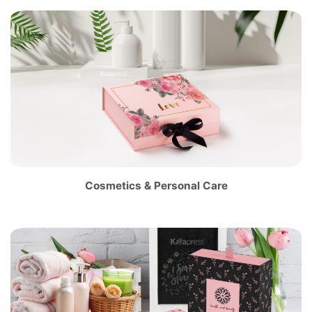
Cosmetics & Personal Care