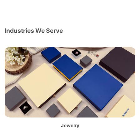
Industries We Serve
Jewelry