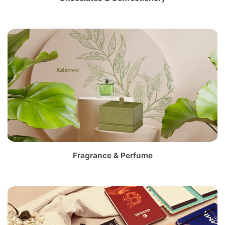
Fragrance & Perfume