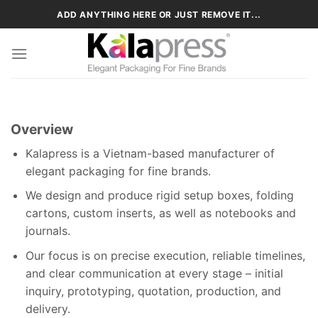
Skip
ADD ANYTHING HERE OR JUST REMOVE IT...
to
content
Overview
Kalapress is a Vietnam-based manufacturer of
elegant packaging for fine brands.
We design and produce rigid setup boxes, folding
cartons, custom inserts, as well as notebooks and
journals.
Our focus is on precise execution, reliable timelines,
and clear communication at every stage – initial
inquiry, prototyping, quotation, production, and
delivery.