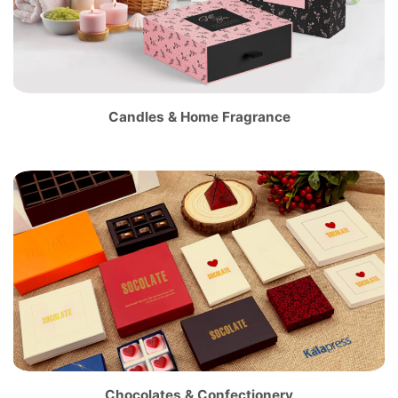
Candles & Home Fragrance
Chocolates & Confectionery