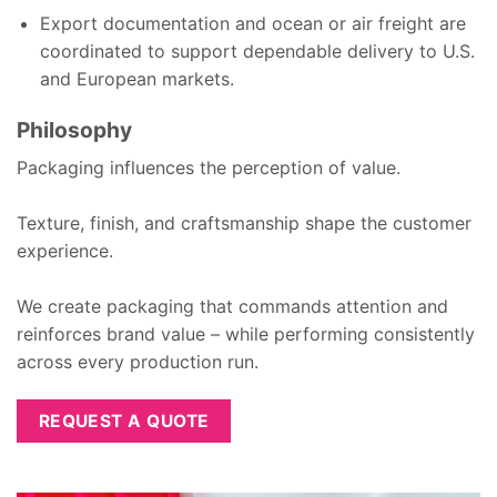
Export documentation and ocean or air freight are
coordinated to support dependable delivery to U.S.
and European markets.
Philosophy
Packaging influences the perception of value.
Texture, finish, and craftsmanship shape the customer
experience.
We create packaging that commands attention and
reinforces brand value – while performing consistently
across every production run.
REQUEST A QUOTE